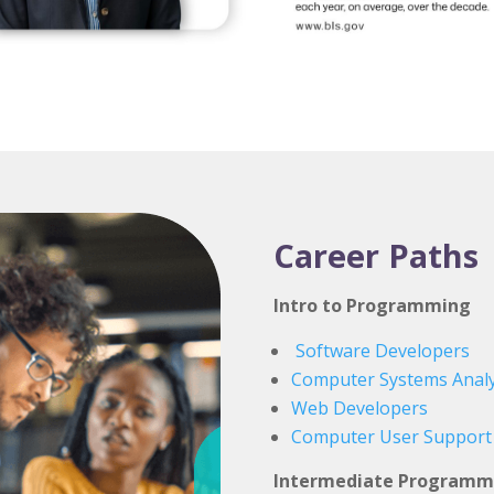
Career Paths
Intro to Programming
Software Developers
Computer Systems Analy
Web Developers
Computer User Support S
Intermediate Programm