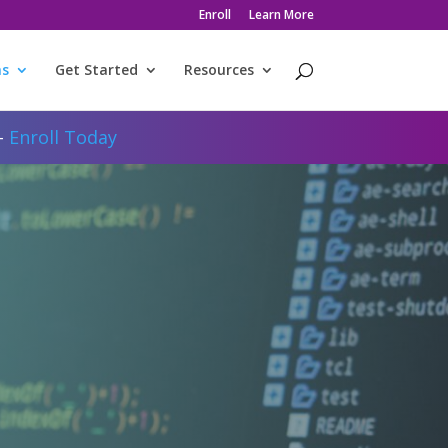
Enroll
Learn More
ms
Get Started
Resources
 -
Enroll Today