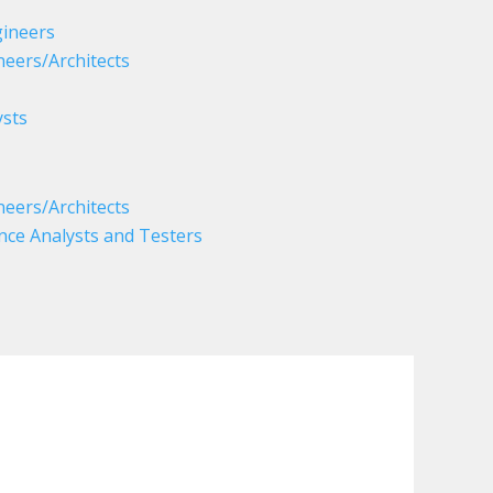
ineers
eers/Architects
sts
eers/Architects
nce Analysts and Testers