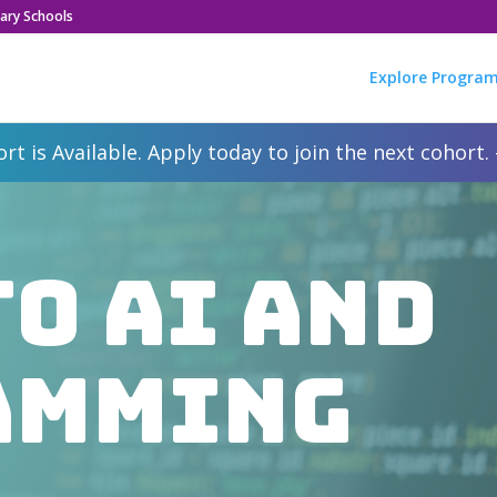
ary Schools
Explore Progra
rt is Available. Apply today to join the next cohort.
to AI and
amming