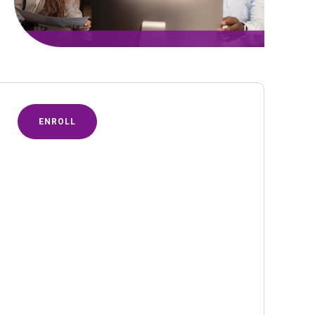
ENROLL