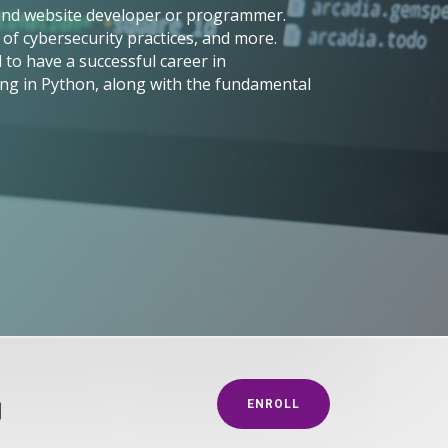
-end website developer or programmer.
of cybersecurity practices, and more.
to have a successful career in
ng in Python, along with the fundamental
g
ENROLL