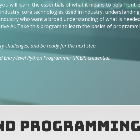
u will learn the essentials of what it means to be a front
ndustry, core technologies used in industry, understanding 
 industry who want a broad understanding of what is needed 
ve AI. Take this program to learn the basics of programmi
y challenges, and be ready for the next step.
ied Entry-level Python Programmer (PCEP) credential.
and Programmin