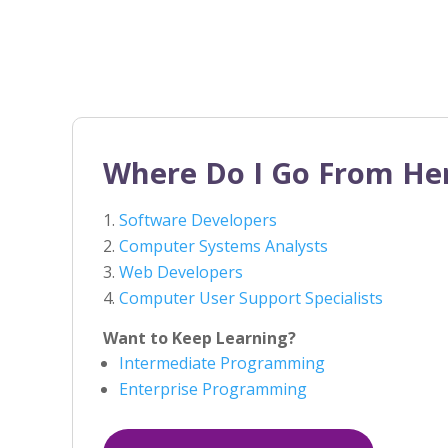
Where Do I Go From He
Software Developers
Computer Systems Analysts
Web Developers
Computer User Support Specialists
Want to Keep Learning?
Intermediate Programming
Enterprise Programming