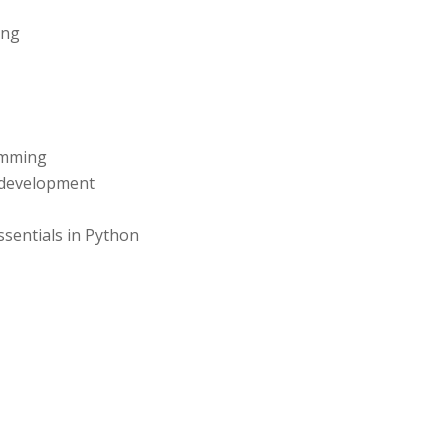
ing
amming
e development
entials in Python