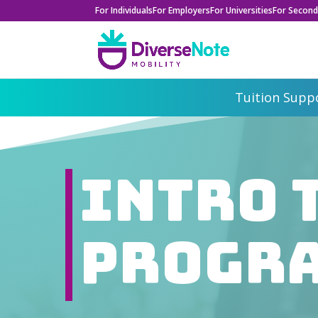
For Individuals
For Employers
For Universities
For Second
Tuition Suppo
Intro 
Progr