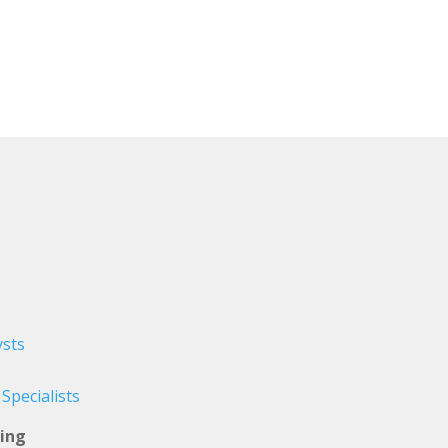
sts
pecialists
ing