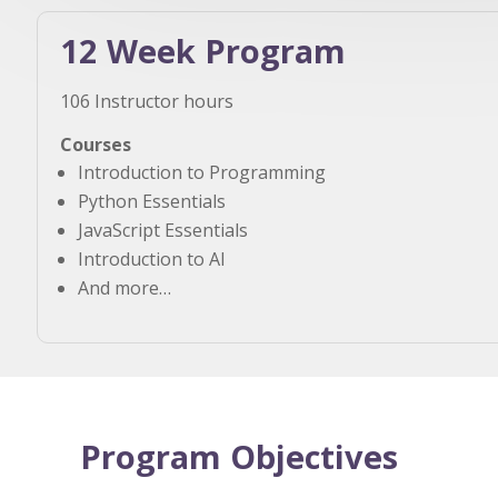
12 Week Program
106 Instructor hours
Courses
Introduction to Programming
Python Essentials
JavaScript Essentials
Introduction to AI
And more…
Program Objectives