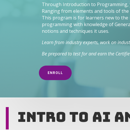
Through Introduction to Programming, yo
Ranging from elements and tools of the i
This program is for learners new to the
programming with knowledge of Generati
notions and techniques it uses.
Learn from industry experts, work on industr
Be prepared to test for and earn the Certif
ENROLL
Intro to AI 