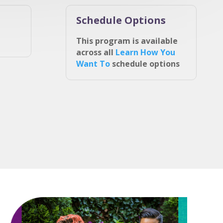
Schedule Options
This program is available
across all
Learn How You
Want To
schedule options