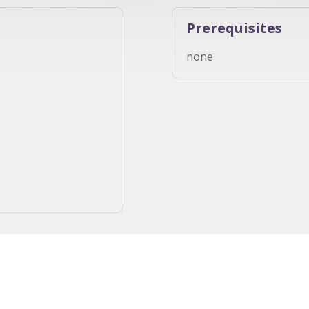
Prerequisites
none