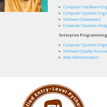
Computer Hardware Eng
Computer Systems Engin
Software Developers
Computer Systems Analy
Enterprise Programming
Computer Systems Engin
Software Quality Assura
Web Administrators