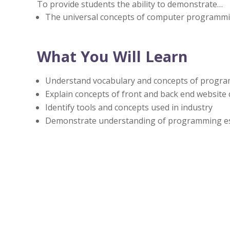
To provide students the ability to demonstrate…
The universal concepts of computer programm
What You Will Learn
Understand vocabulary and concepts of progr
Explain concepts of front and back end websit
Identify tools and concepts used in industry
Demonstrate understanding of programming ess