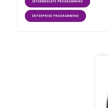
INTERMEDIATE PROGRAMMING
ENTERPRISE PROGRAMMING