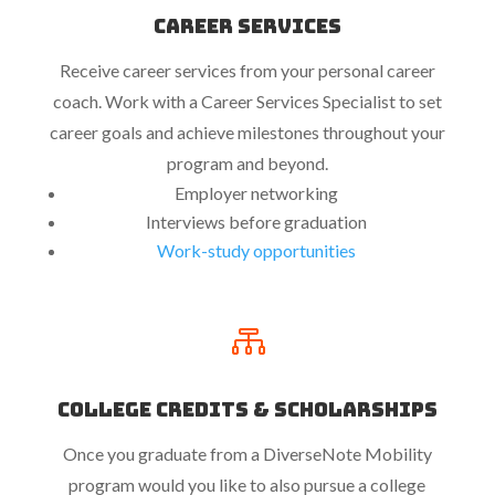
Career Services
Receive career services from your personal career
coach. Work with a Career Services Specialist to set
career goals and achieve milestones throughout your
program and beyond.
Employer networking
Interviews before graduation
Work-study opportunities

College Credits & Scholarships
Once you graduate from a DiverseNote Mobility
program would you like to also pursue a college