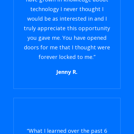
technology I never thought I
would be as interested in and I
truly appreciate this opportunity
you gave me. You have opened
doors for me that I thought were
forever locked to me.”
Jenny R.
“What I learned over the past 6