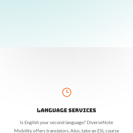
}
Language Services
Is English your second language? DiverseNote
Mobility offers translators. Also, take an ESL course