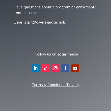
Have questions about a program or enrollment?
Contact us at...
Email: start@diversenote.mobi
Follow us on social media
Terms & Conditions/Privacy