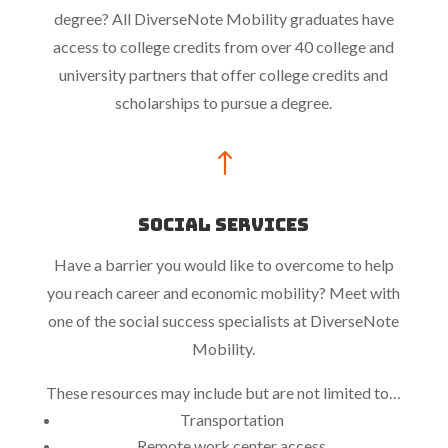
degree? All DiverseNote Mobility graduates have
access to college credits from over 40 college and
university partners that offer college credits and
scholarships to pursue a degree.
!
Social Services
Have a barrier you would like to overcome to help
you reach career and economic mobility? Meet with
one of the social success specialists at DiverseNote
Mobility.
These resources may include but are not limited to…
Transportation
Remote work center access