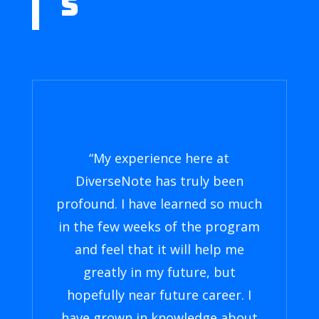
S
“My experience here at
DiverseNote has truly been
profound. I have learned so much
in the few weeks of the program
and feel that it will help me
greatly in my future, but
hopefully near future career. I
have grown in knowledge about