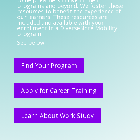
to help learners thrive in their
programs and beyond. We foster these
resources to benefit the experience of
our learners. These resources are
included and available with your
enrollment in a DiverseNote Mobility
program.
See below.
Find Your Program
Apply for Career Training
Learn About Work Study