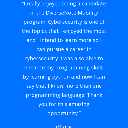
“I really enjoyed being a candidate
in the DiverseNote Mobility
program. Cybersecurity is one of
the topics that I enjoyed the most
and I intend to learn more so I
can pursue a career in
cybersecurity. I was also able to
enhance my programming skills
by learning python and now I can
say that I know more than one
programming language. Thank
you for this amazing
opportunity.”
Iffat S.