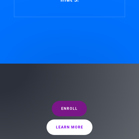
ENROLL
LEARN MORE