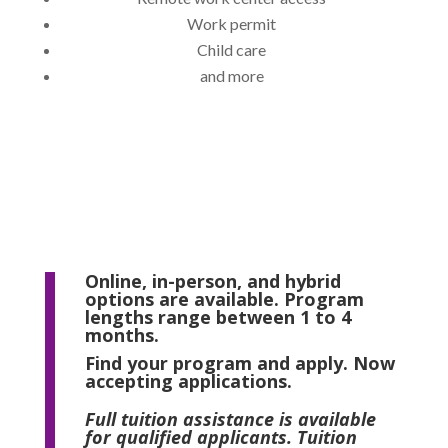
Work permit
Child care
and more
Online, in-person, and hybrid
options are available. Program
lengths range between 1 to 4
months.
Find your program and apply. Now
accepting applications.
Full tuition assistance is available
for qualified applicants. Tuition