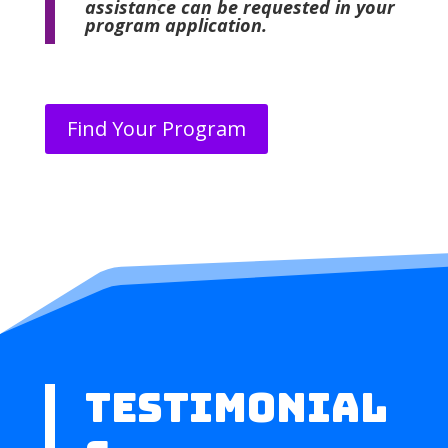
assistance can be requested in your
program application.
Find Your Program
TESTIMONIAL