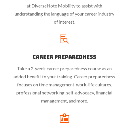
at DiverseNote Mobility to assist with
understanding the language of your career industry
of interest.

Career Preparedness
Take a 2-week career preparedness course as an
added benefit to your training. Career preparedness
focuses on time management, work-life cultures,
professional networking, self-advocacy, financial
management, and more.
