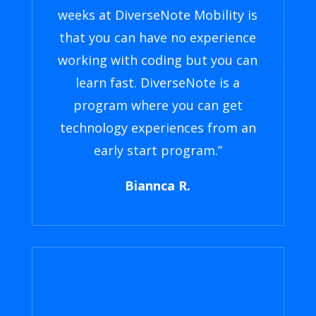
weeks at DiverseNote Mobility is
that you can have no experience
working with coding but you can
learn fast. DiverseNote is a
program where you can get
technology experiences from an
early start program.”
Biannca R.