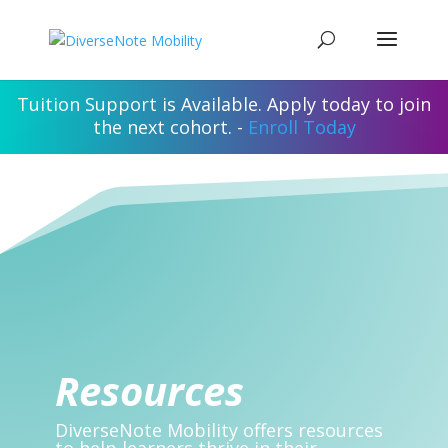
Tuition Support is Available. Apply today to join
the next cohort. -
Enroll Today
Resources
DiverseNote Mobility offers resources