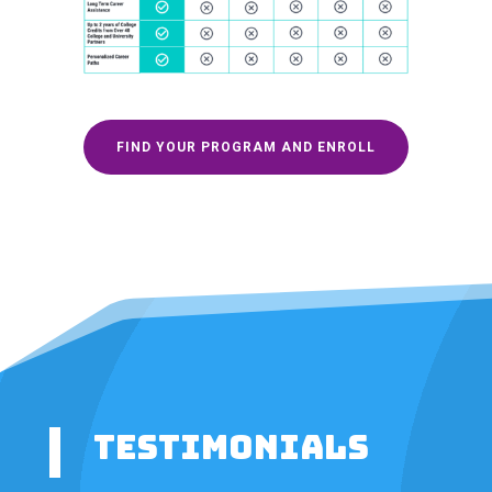
FIND YOUR PROGRAM AND ENROLL
TESTIMONIALS