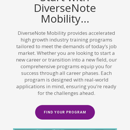
DiverseNote
Mobility...
DiverseNote Mobility provides accelerated
high growth industry training programs
tailored to meet the demands of today’s job
market. Whether you are looking to start a
new career or transition into a new field, our
comprehensive programs equip you for
success through all career phases. Each
program is designed with real-world
applications in mind, ensuring you’re ready
for the challenges ahead.
FIND YOUR PROGRAM