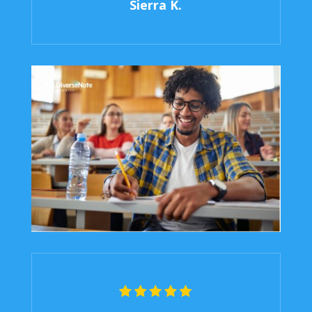
Sierra K.