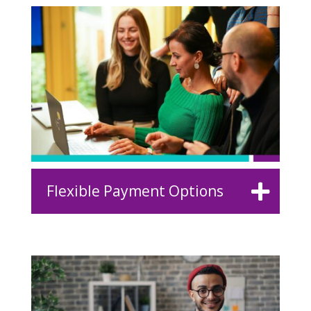
Flexible Payment Options