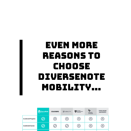
Even More
Reasons to
Choose
DiverseNote
Mobility…