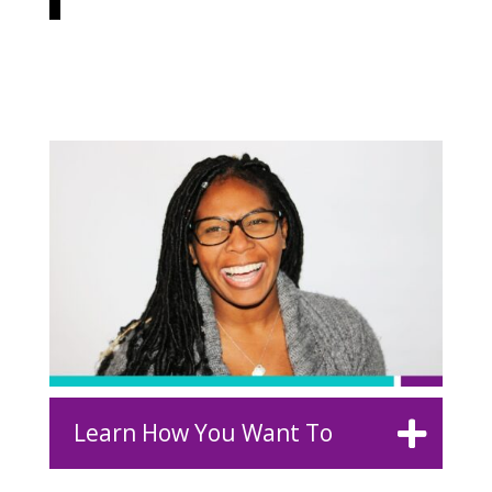
Learn How You Want To