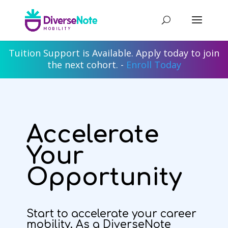
Tuition Support is Available. Apply today to join
the next cohort. -
Enroll Today
Accelerate
Your
Opportunity
Start to accelerate your career
mobility. As a DiverseNote