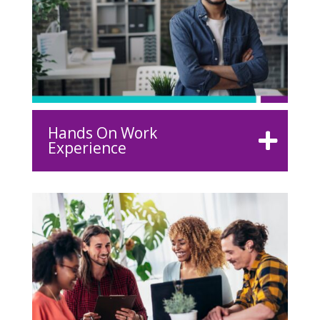
Hands On Work
Experience