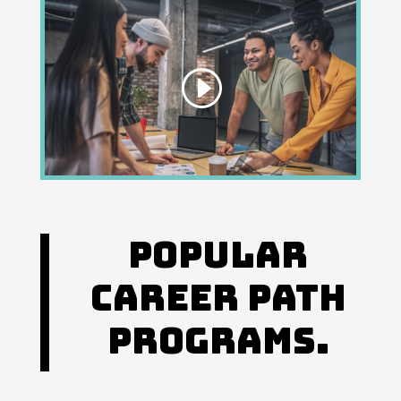
Popular
Career Path
Programs.