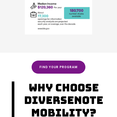
FIND YOUR PROGRAM
Why Choose
DiverseNote
Mobility?