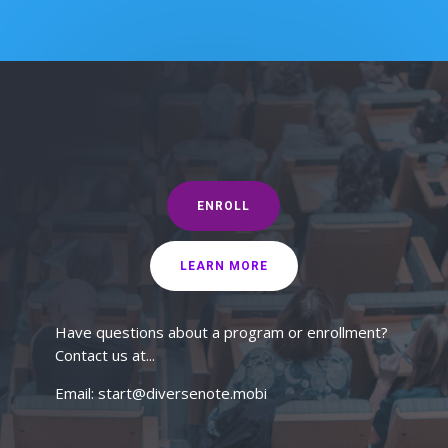
ENROLL
LEARN MORE
Have questions about a program or enrollment?
Contact us at...
Email: start@diversenote.mobi