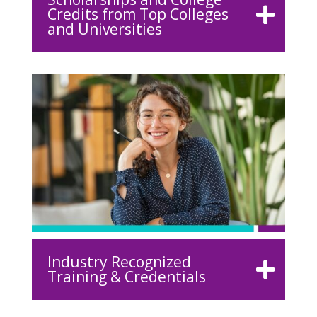
Credits from Top Colleges
and Universities
Industry Recognized
Training & Credentials