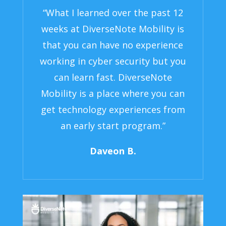
“What I learned over the past 12
weeks at DiverseNote Mobility is
that you can have no experience
working in cyber security but you
can learn fast. DiverseNote
Mobility is a place where you can
get technology experiences from
an early start program.”
Daveon B.