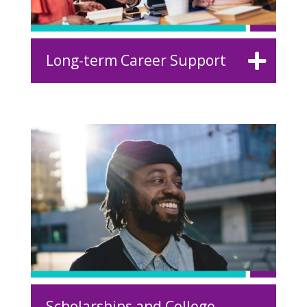
Long-term Career Support
Scholarships and College