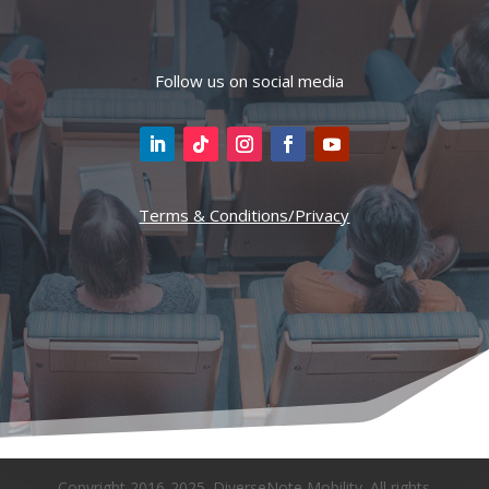
Follow us on social media
Terms & Conditions/Privacy
Copyright 2016-2025. DiverseNote Mobility. All rights