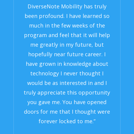
DiverseNote Mobility has truly
been profound. I have learned so
much in the few weeks of the
program and feel that it will help
me greatly in my future, but
hopefully near future career. I
have grown in knowledge about
technology I never thought I
would be as interested in and I
truly appreciate this opportunity
you gave me. You have opened
doors for me that I thought were
forever locked to me.”