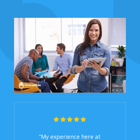
“My experience here at