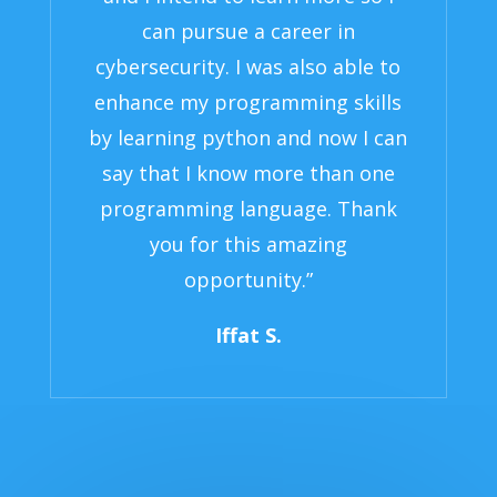
can pursue a career in
cybersecurity. I was also able to
enhance my programming skills
by learning python and now I can
say that I know more than one
programming language. Thank
you for this amazing
opportunity.”
Iffat S.