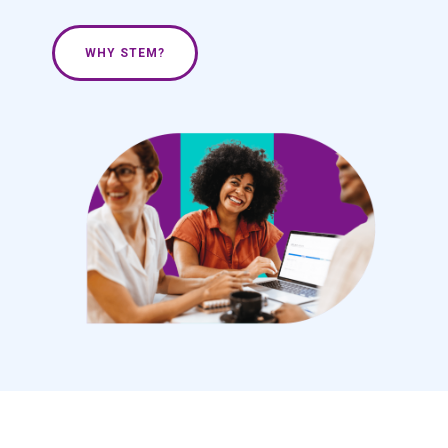
WHY STEM?