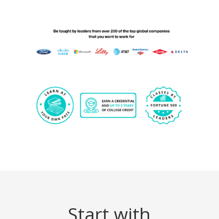
Start with