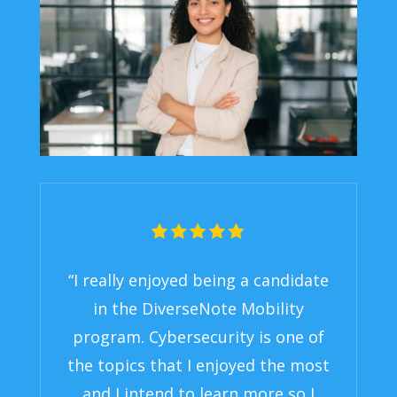
“I really enjoyed being a candidate
in the DiverseNote Mobility
program. Cybersecurity is one of
the topics that I enjoyed the most
and I intend to learn more so I