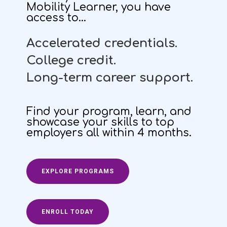
Mobility Learner, you have
access to…
Accelerated credentials.
C
ollege credit.
Long-term career support.
Find your program, learn, and
showcase your skills to top
employers all within 4 months.
EXPLORE PROGRAMS
ENROLL TODAY