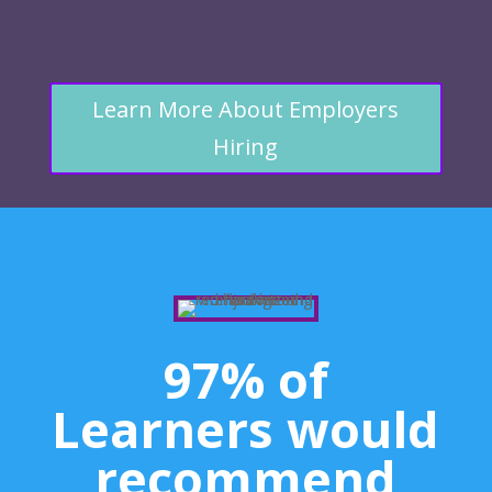
Learn More About Employers
Hiring
97% of
Learners would
recommend