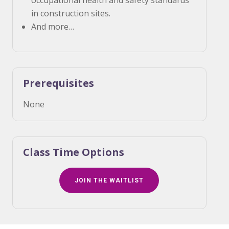
occupational health and safety standards
in construction sites.
And more…
Prerequisites
None
Class Time Options
JOIN THE WAITLIST