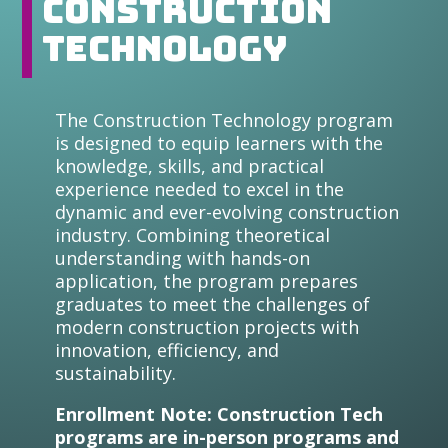
Construction
Technology
The Construction Technology program
is designed to equip learners with the
knowledge, skills, and practical
experience needed to excel in the
dynamic and ever-evolving construction
industry. Combining theoretical
understanding with hands-on
application, the program prepares
graduates to meet the challenges of
modern construction projects with
innovation, efficiency, and
sustainability.
Enrollment Note: Construction Tech
programs are in-person programs and