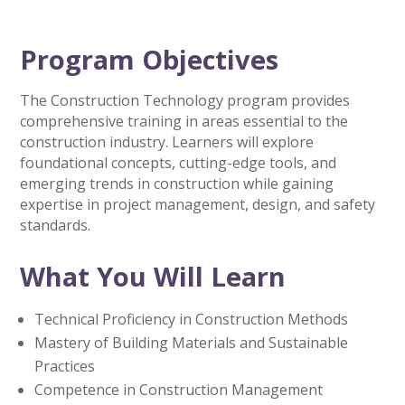
Program Objectives
The Construction Technology program provides
comprehensive training in areas essential to the
construction industry. Learners will explore
foundational concepts, cutting-edge tools, and
emerging trends in construction while gaining
expertise in project management, design, and safety
standards.
What You Will Learn
Technical Proficiency in Construction Methods
Mastery of Building Materials and Sustainable
Practices
Competence in Construction Management