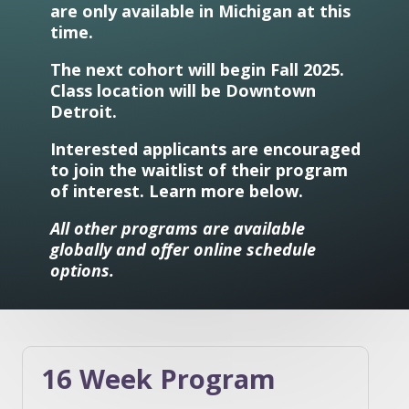
are only available in Michigan at this
time.
The next cohort will begin Fall 2025.
Class location will be Downtown
Detroit.
Interested applicants are encouraged
to join the waitlist of their program
of interest. Learn more below.
All other programs are available
globally and offer online schedule
options.
16 Week Program