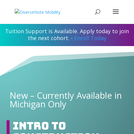
Tuition Support is Available. Apply today to join
the next cohort. -
Enroll Today
New – Currently Available in
Michigan Only
Intro to