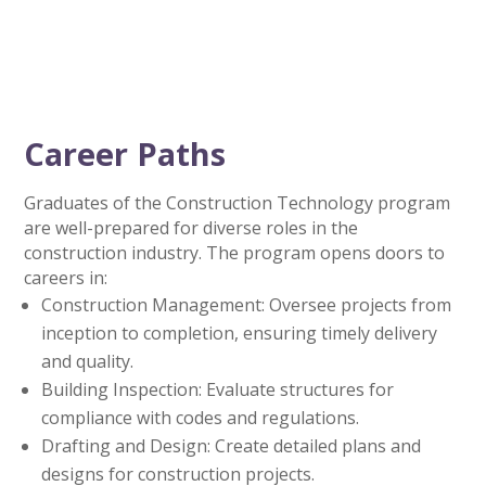
Career Paths
Graduates of the Construction Technology program
are well-prepared for diverse roles in the
construction industry. The program opens doors to
careers in:
Construction Management: Oversee projects from
inception to completion, ensuring timely delivery
and quality.
Building Inspection: Evaluate structures for
compliance with codes and regulations.
Drafting and Design: Create detailed plans and
designs for construction projects.