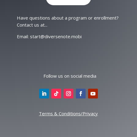
Have questions about a program or enrollment?
Contact us at...
Email: start@diversenote.mobi
Follow us on social media
Terms & Conditions/Privacy