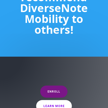
DiverseNote
Mobility to
others!
ENROLL
LEARN MORE