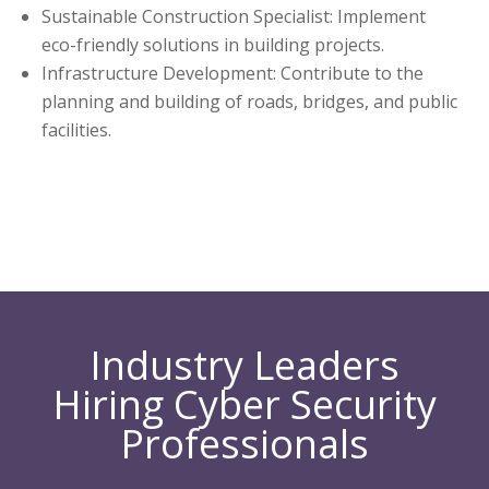
Sustainable Construction Specialist: Implement
eco-friendly solutions in building projects.
Infrastructure Development: Contribute to the
planning and building of roads, bridges, and public
facilities.
Industry Leaders
Hiring Cyber Security
Professionals