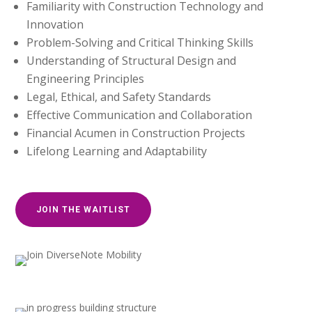
Familiarity with Construction Technology and
Innovation
Problem-Solving and Critical Thinking Skills
Understanding of Structural Design and
Engineering Principles
Legal, Ethical, and Safety Standards
Effective Communication and Collaboration
Financial Acumen in Construction Projects
Lifelong Learning and Adaptability
JOIN THE WAITLIST