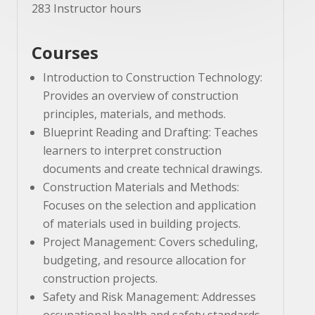
283 Instructor hours
Courses
Introduction to Construction Technology:
Provides an overview of construction
principles, materials, and methods.
Blueprint Reading and Drafting: Teaches
learners to interpret construction
documents and create technical drawings.
Construction Materials and Methods:
Focuses on the selection and application
of materials used in building projects.
Project Management: Covers scheduling,
budgeting, and resource allocation for
construction projects.
Safety and Risk Management: Addresses