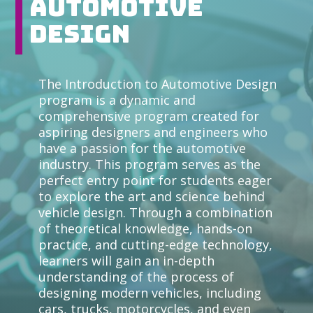
Automotive
Design
The Introduction to Automotive Design
program is a dynamic and
comprehensive program created for
aspiring designers and engineers who
have a passion for the automotive
industry. This program serves as the
perfect entry point for students eager
to explore the art and science behind
vehicle design. Through a combination
of theoretical knowledge, hands-on
practice, and cutting-edge technology,
learners will gain an in-depth
understanding of the process of
designing modern vehicles, including
cars, trucks, motorcycles, and even