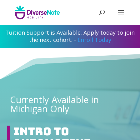
Tuition Support is Available. Apply today to join
the next cohort. -
Enroll Today
Currently Available in
Michigan Only
Intro to