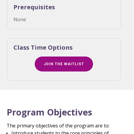
Prerequisites
None
Class Time Options
JOIN THE WAITLIST
Program Objectives
The primary objectives of the program are to:
Introduce students to the core principles of