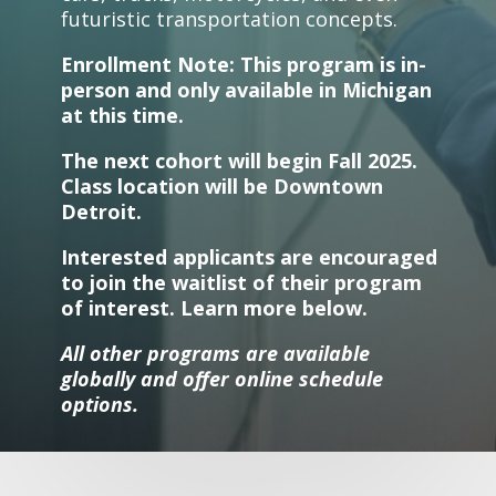
futuristic transportation concepts.
Enrollment Note: This program is in-
person and only available in Michigan
at this time.
The next cohort will begin Fall 2025.
Class location will be Downtown
Detroit.
Interested applicants are encouraged
to join the waitlist of their program
of interest. Learn more below.
All other programs are available
globally and offer online schedule
options.