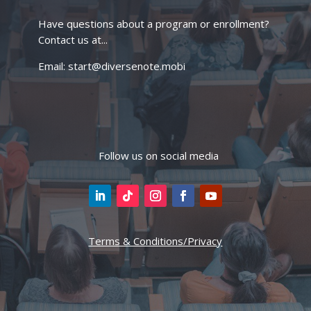
Have questions about a program or enrollment?
Contact us at...
Email: start@diversenote.mobi
Follow us on social media
Terms & Conditions/Privacy