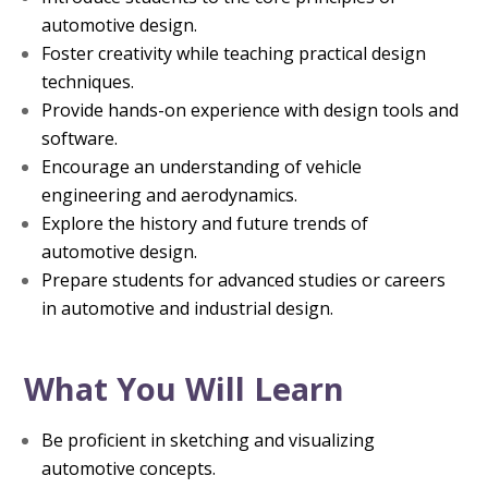
automotive design.
Foster creativity while teaching practical design
techniques.
Provide hands-on experience with design tools and
software.
Encourage an understanding of vehicle
engineering and aerodynamics.
Explore the history and future trends of
automotive design.
Prepare students for advanced studies or careers
in automotive and industrial design.
What You Will Learn
Be proficient in sketching and visualizing
automotive concepts.