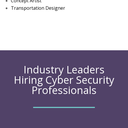
Concept Artist
Transportation Designer
Industry Leaders
Hiring Cyber Security
Professionals