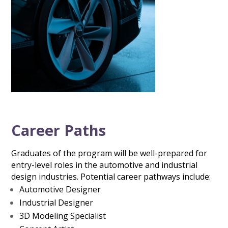
Career Paths
Graduates of the program will be well-prepared for
entry-level roles in the automotive and industrial
design industries. Potential career pathways include:
Automotive Designer
Industrial Designer
3D Modeling Specialist