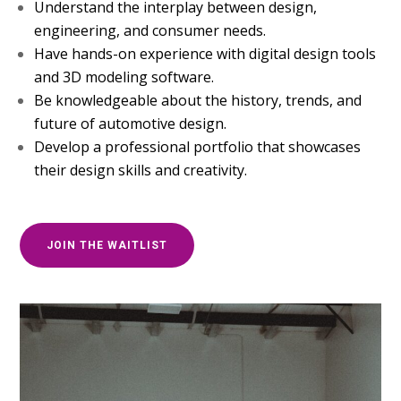
Understand the interplay between design,
engineering, and consumer needs.
Have hands-on experience with digital design tools
and 3D modeling software.
Be knowledgeable about the history, trends, and
future of automotive design.
Develop a professional portfolio that showcases
their design skills and creativity.
JOIN THE WAITLIST