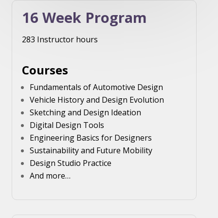
16 Week Program
283 Instructor hours
Courses
Fundamentals of Automotive Design
Vehicle History and Design Evolution
Sketching and Design Ideation
Digital Design Tools
Engineering Basics for Designers
Sustainability and Future Mobility
Design Studio Practice
And more…