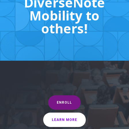
DiverseNote
Mobility to
others!
ENROLL
LEARN MORE