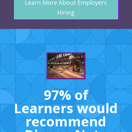
Learn More About Employers
Hiring
97% of
Learners would
recommend