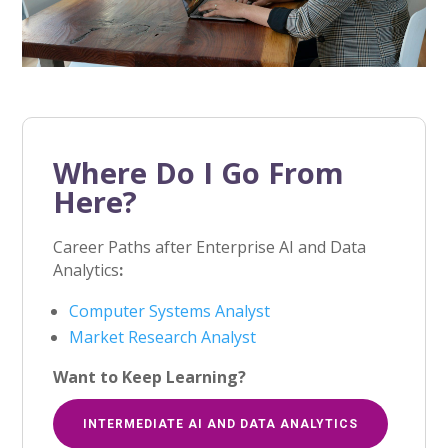
Where Do I Go From
Here?
Career Paths after Enterprise AI and Data
Analytics
:
Computer Systems Analyst
Market Research Analyst
Want to Keep Learning?
INTERMEDIATE AI AND DATA ANALYTICS