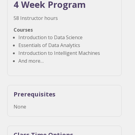
4 Week Program
58 Instructor hours
Courses
Introduction to Data Science
Essentials of Data Analytics
Introduction to Intelligent Machines
And more…
Prerequisites
None
Class Time Options