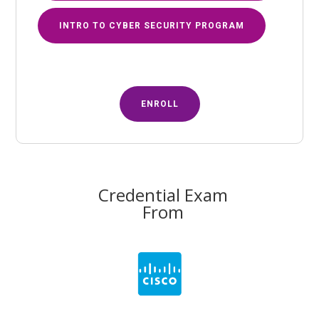
INTRO TO CYBER SECURITY PROGRAM
ENROLL
Credential Exam
From