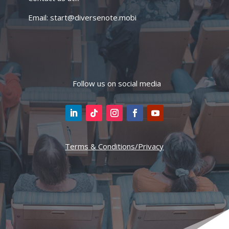
Email: start@diversenote.mobi
Follow us on social media
Terms & Conditions/Privacy