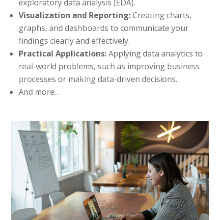
exploratory data analysis (EDA).
Visualization and Reporting:
Creating charts,
graphs, and dashboards to communicate your
findings clearly and effectively.
Practical Applications:
Applying data analytics to
real-world problems, such as improving business
processes or making data-driven decisions.
And more…