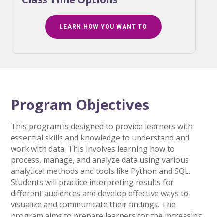
LEARN HOW YOU WANT TO
Program Objectives
This program is designed to provide learners with
essential skills and knowledge to understand and
work with data. This involves learning how to
process, manage, and analyze data using various
analytical methods and tools like Python and SQL.
Students will practice interpreting results for
different audiences and develop effective ways to
visualize and communicate their findings. The
program aims to prepare learners for the increasing