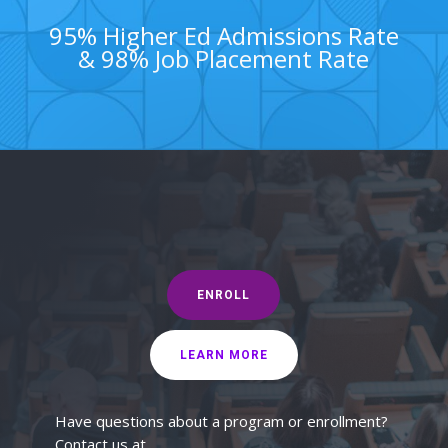
95% Higher Ed Admissions Rate
& 98% Job Placement Rate
ENROLL
LEARN MORE
Have questions about a program or enrollment?
Contact us at...