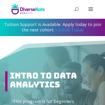
Tuition Support is Available. Apply today to join
the next cohort. -
Enroll Today
Intro to Data
Analytics
This program is for beginners