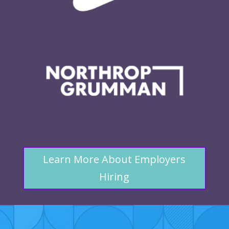
Learn More About Employers
Hiring