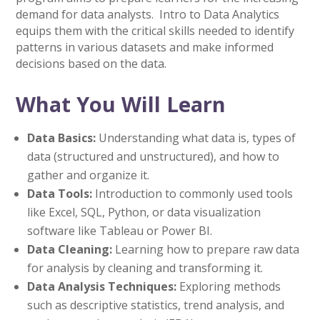
demand for data analysts. Intro to Data Analytics
equips them with the critical skills needed to identify
patterns in various datasets and make informed
decisions based on the data.
What You Will Learn
Data Basics:
Understanding what data is, types of
data (structured and unstructured), and how to
gather and organize it.
Data Tools:
Introduction to commonly used tools
like Excel, SQL, Python, or data visualization
software like Tableau or Power BI.
Data Cleaning:
Learning how to prepare raw data
for analysis by cleaning and transforming it.
Data Analysis Techniques:
Exploring methods
such as descriptive statistics, trend analysis, and