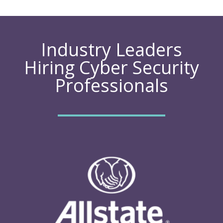
Industry Leaders
Hiring Cyber Security
Professionals