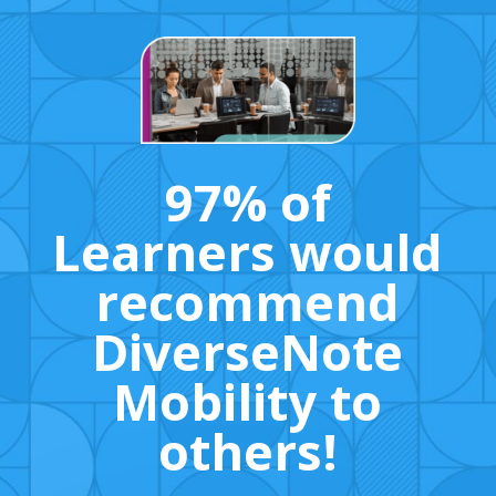
97% of
Learners would
recommend
DiverseNote
Mobility to
others!