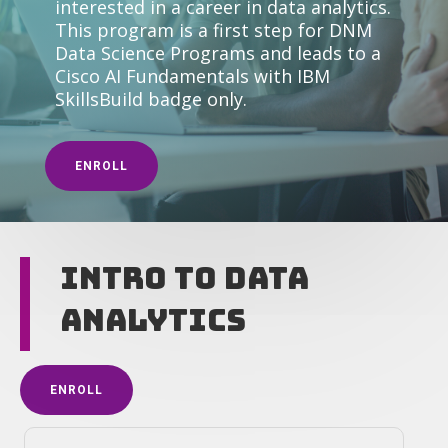
interested in a career in data analytics.
This program is a first step for DNM
Data Science Programs and leads to a
Cisco AI Fundamentals with IBM
SkillsBuild badge only.
ENROLL
Intro to Data
Analytics
ENROLL