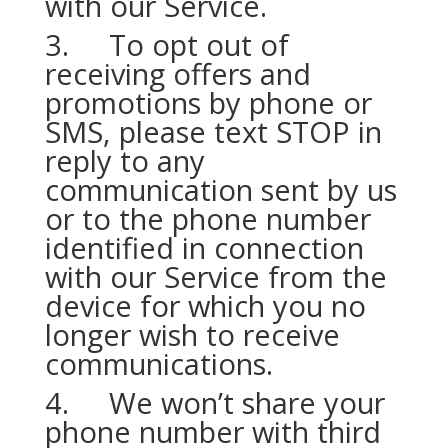
with our Service.
3. To opt out of
receiving offers and
promotions by phone or
SMS, please text STOP in
reply to any
communication sent by us
or to the phone number
identified in connection
with our Service from the
device for which you no
longer wish to receive
communications.
4. We won’t share your
phone number with third