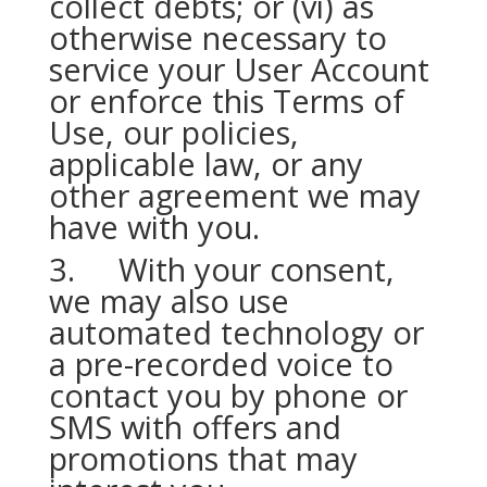
collect debts; or (vi) as
otherwise necessary to
service your User Account
or enforce this Terms of
Use, our policies,
applicable law, or any
other agreement we may
have with you.
3. With your consent,
we may also use
automated technology or
a pre-recorded voice to
contact you by phone or
SMS with offers and
promotions that may