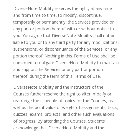
DiverseNote Mobility reserves the right, at any time
and from time to time, to modify, discontinue,
temporarily or permanently, the Services provided or
any part or portion thereof, with or without notice to
you. You agree that DiverseNote Mobility shall not be
liable to you or to any third party for any modifications,
suspensions, or discontinuance of the Services, or any
portion thereof. Nothing in this Terms of Use shall be
construed to obligate DiverseNote Mobility to maintain
and support the Services or any part or portion
thereof, during the term of this Terms of Use.
DiverseNote Mobility and the instructors of the
Courses further reserve the right to alter, modify or
rearrange the schedule of topics for the Courses, as
well as the point value or weight of assignments, tests,
quizzes, exams, projects, and other such evaluations
of progress. By attending the Courses, Students
acknowledge that DiverseNote Mobility and the