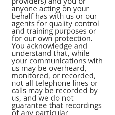
providers) and you or
anyone acting on your
behalf has with us or our
agents for quality control
and training purposes or
for our own protection.
You acknowledge and
understand that, while
your communications with
us may be overheard,
monitored, or recorded,
not all telephone lines or
calls may be recorded by
us, and we do not
guarantee that recordings
of any particular