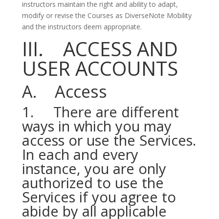
instructors maintain the right and ability to adapt,
modify or revise the Courses as DiverseNote Mobility
and the instructors deem appropriate.
III. ACCESS AND
USER ACCOUNTS
A. Access
1. There are different
ways in which you may
access or use the Services.
In each and every
instance, you are only
authorized to use the
Services if you agree to
abide by all applicable