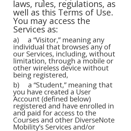
laws, rules, regulations, as
well as this Terms of Use.
You may access the
Services as:
a) a “Visitor,” meaning any
individual that browses any of
our Services, including, without
limitation, through a mobile or
other wireless device without
being registered,
b) a “Student,” meaning that
you have created a User
Account (defined below)
registered and have enrolled in
and paid for access to the
Courses and other DiverseNote
Mobility’s Services and/or