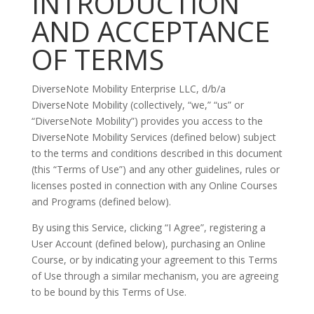
INTRODUCTION
AND ACCEPTANCE
OF TERMS
DiverseNote Mobility Enterprise LLC, d/b/a
DiverseNote Mobility (collectively, “we,” “us” or
“DiverseNote Mobility”) provides you access to the
DiverseNote Mobility Services (defined below) subject
to the terms and conditions described in this document
(this “Terms of Use”) and any other guidelines, rules or
licenses posted in connection with any Online Courses
and Programs (defined below).
By using this Service, clicking “I Agree”, registering a
User Account (defined below), purchasing an Online
Course, or by indicating your agreement to this Terms
of Use through a similar mechanism, you are agreeing
to be bound by this Terms of Use.