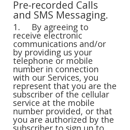
Pre-recorded Calls
and SMS Messaging.
1. By agreeing to
receive electronic
communications and/or
by providing us your
telephone or mobile
number in connection
with our Services, you
represent that you are the
subscriber of the cellular
service at the mobile
number provided, or that
you are authorized by the
subscriber to sign up to