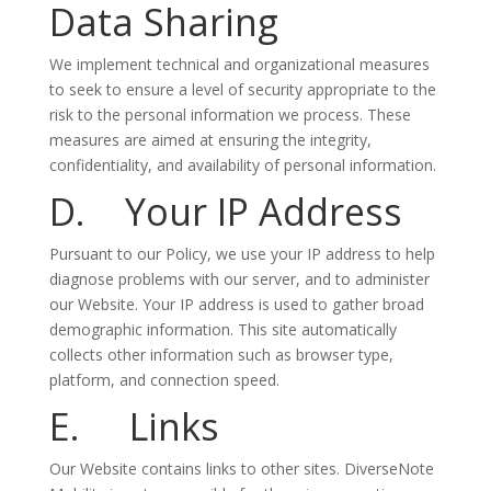
Data Sharing
We implement technical and organizational measures
to seek to ensure a level of security appropriate to the
risk to the personal information we process. These
measures are aimed at ensuring the integrity,
confidentiality, and availability of personal information.
D. Your IP Address
Pursuant to our Policy, we use your IP address to help
diagnose problems with our server, and to administer
our Website. Your IP address is used to gather broad
demographic information. This site automatically
collects other information such as browser type,
platform, and connection speed.
E. Links
Our Website contains links to other sites. DiverseNote