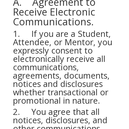
A. Agreement to
Receive Electronic
Communications.
1. If you are a Student,
Attendee, or Mentor, you
expressly consent to
electronically receive all
communications,
agreements, documents,
notices and disclosures
whether transactional or
promotional in nature.
2. You agree that all
notices, disclosures, and
other communications