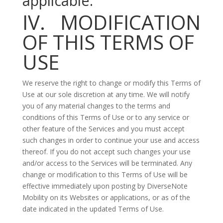
applicable.
IV. MODIFICATION
OF THIS TERMS OF
USE
We reserve the right to change or modify this Terms of
Use at our sole discretion at any time. We will notify
you of any material changes to the terms and
conditions of this Terms of Use or to any service or
other feature of the Services and you must accept
such changes in order to continue your use and access
thereof. If you do not accept such changes your use
and/or access to the Services will be terminated. Any
change or modification to this Terms of Use will be
effective immediately upon posting by DiverseNote
Mobility on its Websites or applications, or as of the
date indicated in the updated Terms of Use.