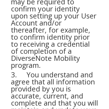
may be required to
confirm your identity
upon setting up your User
Account and/or
thereafter, for example,
to confirm identity prior
to receiving a credential
of completion of a
DiverseNote Mobility
program.
3. You understand and
agree that all information
provided by you is
accurate, current, and
complete and that you will