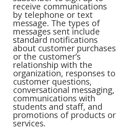
receive communications
by telephone or text
message. The types of
messages sent include
standard notifications
about customer purchases
or the customer’s
relationship with the
organization, responses to
customer questions,
conversational messaging,
communications with
students and staff, and
promotions of products or
services.