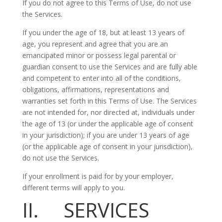
If you do not agree to this Terms of Use, do not use
the Services.
If you under the age of 18, but at least 13 years of
age, you represent and agree that you are an
emancipated minor or possess legal parental or
guardian consent to use the Services and are fully able
and competent to enter into all of the conditions,
obligations, affirmations, representations and
warranties set forth in this Terms of Use. The Services
are not intended for, nor directed at, individuals under
the age of 13 (or under the applicable age of consent
in your jurisdiction); if you are under 13 years of age
(or the applicable age of consent in your jurisdiction),
do not use the Services.
If your enrollment is paid for by your employer,
different terms will apply to you.
II. SERVICES