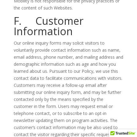
Mobility is not responsible for the privacy practices or
the content of such Websites.
F. Customer
Information
Our online inquiry forms may solicit visitors to
voluntarily provide contact information such as name,
email address, phone number, and mailing address and
demographic information such as age and how you
learned about us. Pursuant to our Policy, we use this
contact data to facilitate communications with visitors.
Customers may receive a follow-up email after
submitting our online inquiry form, and may be further
contacted only by the means specified by the
customer in the form. Users may request email or
telephone contact, or to subscribe to an opt-in
newsletter updating them on program activities. The
customer’s contact information may be also used to
contact the visitor regarding their specific request or to