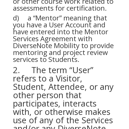
or other course work related to
assessments for certification.
d) a “Mentor” meaning that
you have a User Account and
have entered into the Mentor
Services Agreement with
DiverseNote Mobility to provide
mentoring and project review
services to Students.
2. The term “User”
refers to a Visitor,
Student, Attendee, or any
other person that
participates, interacts
with, or otherwise makes
use of any of the Services
and/or any DiverseNote