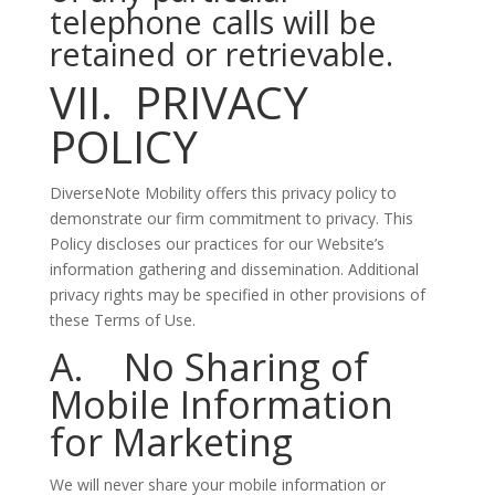
telephone calls will be
retained or retrievable.
VII. PRIVACY
POLICY
DiverseNote Mobility offers this privacy policy to
demonstrate our firm commitment to privacy. This
Policy discloses our practices for our Website’s
information gathering and dissemination. Additional
privacy rights may be specified in other provisions of
these Terms of Use.
A. No Sharing of
Mobile Information
for Marketing
We will never share your mobile information or