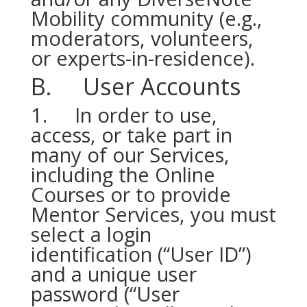
Mobility community (e.g.,
moderators, volunteers,
or experts-in-residence).
B. User Accounts
1. In order to use,
access, or take part in
many of our Services,
including the Online
Courses or to provide
Mentor Services, you must
select a login
identification (“User ID”)
and a unique user
password (“User