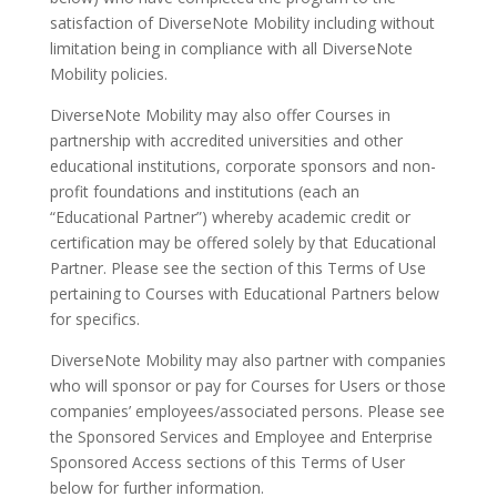
satisfaction of DiverseNote Mobility including without
limitation being in compliance with all DiverseNote
Mobility policies.
DiverseNote Mobility may also offer Courses in
partnership with accredited universities and other
educational institutions, corporate sponsors and non-
profit foundations and institutions (each an
“Educational Partner”) whereby academic credit or
certification may be offered solely by that Educational
Partner. Please see the section of this Terms of Use
pertaining to Courses with Educational Partners below
for specifics.
DiverseNote Mobility may also partner with companies
who will sponsor or pay for Courses for Users or those
companies’ employees/associated persons. Please see
the Sponsored Services and Employee and Enterprise
Sponsored Access sections of this Terms of User
below for further information.