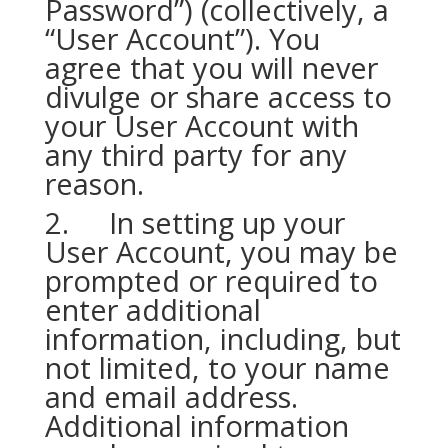
Password”) (collectively, a
“User Account”). You
agree that you will never
divulge or share access to
your User Account with
any third party for any
reason.
2. In setting up your
User Account, you may be
prompted or required to
enter additional
information, including, but
not limited, to your name
and email address.
Additional information