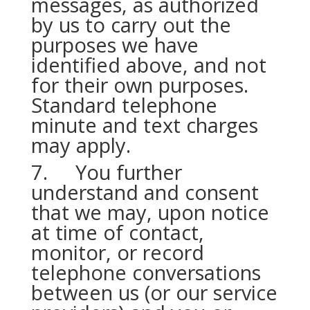
messages, as authorized
by us to carry out the
purposes we have
identified above, and not
for their own purposes.
Standard telephone
minute and text charges
may apply.
7. You further
understand and consent
that we may, upon notice
at time of contact,
monitor, or record
telephone conversations
between us (or our service