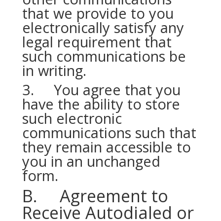
that we provide to you
electronically satisfy any
legal requirement that
such communications be
in writing.
3. You agree that you
have the ability to store
such electronic
communications such that
they remain accessible to
you in an unchanged
form.
B. Agreement to
Receive Autodialed or