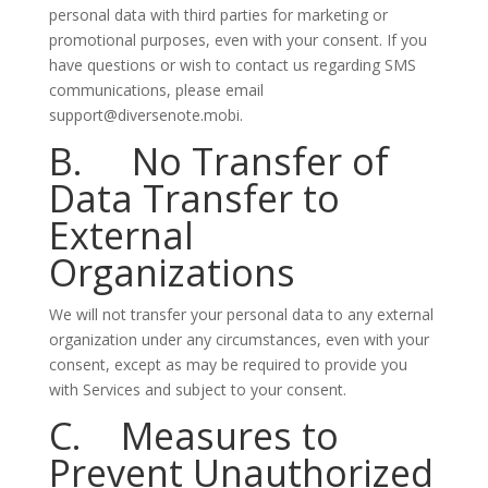
personal data with third parties for marketing or
promotional purposes, even with your consent. If you
have questions or wish to contact us regarding SMS
communications, please email
support@diversenote.mobi.
B. No Transfer of
Data Transfer to
External
Organizations
We will not transfer your personal data to any external
organization under any circumstances, even with your
consent, except as may be required to provide you
with Services and subject to your consent.
C. Measures to
Prevent Unauthorized