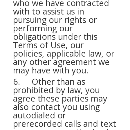
who we have contracted
with to assist us in
pursuing our rights or
performing our
obligations under this
Terms of Use, our
policies, applicable law, or
any other agreement we
may have with you.
6. Other than as
prohibited by law, you
agree these parties may
also contact you using
autodialed or
prerecorded calls and text