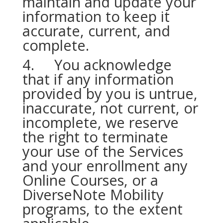
maintain and update your
information to keep it
accurate, current, and
complete.
4. You acknowledge
that if any information
provided by you is untrue,
inaccurate, not current, or
incomplete, we reserve
the right to terminate
your use of the Services
and your enrollment any
Online Courses, or a
DiverseNote Mobility
programs, to the extent