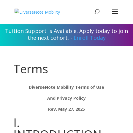
Tuition Support is Available. Apply today to join
the next cohort. -
Enroll Today
Terms
DiverseNote Mobility Terms of Use
And Privacy Policy
Rev. May 27, 2025
I.