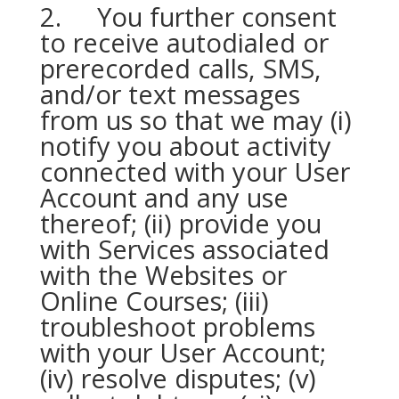
2. You further consent
to receive autodialed or
prerecorded calls, SMS,
and/or text messages
from us so that we may (i)
notify you about activity
connected with your User
Account and any use
thereof; (ii) provide you
with Services associated
with the Websites or
Online Courses; (iii)
troubleshoot problems
with your User Account;
(iv) resolve disputes; (v)