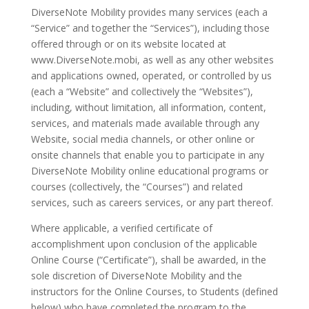
DiverseNote Mobility provides many services (each a
“Service” and together the “Services”), including those
offered through or on its website located at
www.DiverseNote.mobi, as well as any other websites
and applications owned, operated, or controlled by us
(each a “Website” and collectively the “Websites”),
including, without limitation, all information, content,
services, and materials made available through any
Website, social media channels, or other online or
onsite channels that enable you to participate in any
DiverseNote Mobility online educational programs or
courses (collectively, the “Courses”) and related
services, such as careers services, or any part thereof.
Where applicable, a verified certificate of
accomplishment upon conclusion of the applicable
Online Course (“Certificate”), shall be awarded, in the
sole discretion of DiverseNote Mobility and the
instructors for the Online Courses, to Students (defined
below) who have completed the program to the