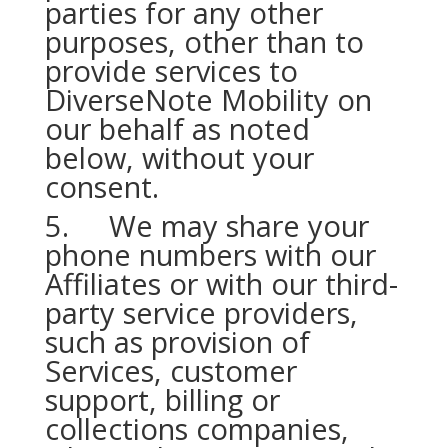
parties for any other
purposes, other than to
provide services to
DiverseNote Mobility on
our behalf as noted
below, without your
consent.
5. We may share your
phone numbers with our
Affiliates or with our third-
party service providers,
such as provision of
Services, customer
support, billing or
collections companies,