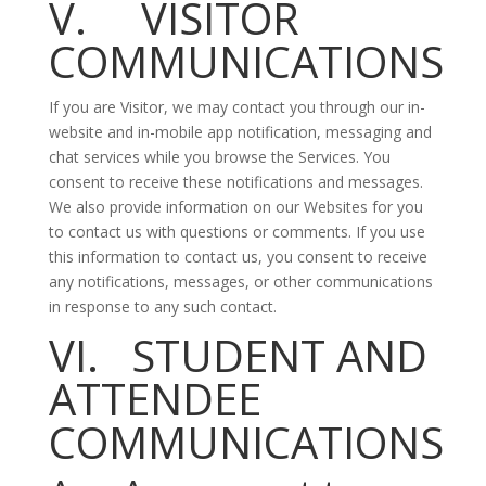
V. VISITOR
COMMUNICATIONS
If you are Visitor, we may contact you through our in-
website and in-mobile app notification, messaging and
chat services while you browse the Services. You
consent to receive these notifications and messages.
We also provide information on our Websites for you
to contact us with questions or comments. If you use
this information to contact us, you consent to receive
any notifications, messages, or other communications
in response to any such contact.
VI. STUDENT AND
ATTENDEE
COMMUNICATIONS