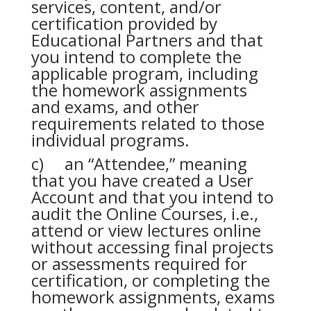
services, content, and/or
certification provided by
Educational Partners and that
you intend to complete the
applicable program, including
the homework assignments
and exams, and other
requirements related to those
individual programs.
c) an “Attendee,” meaning
that you have created a User
Account and that you intend to
audit the Online Courses, i.e.,
attend or view lectures online
without accessing final projects
or assessments required for
certification, or completing the
homework assignments, exams