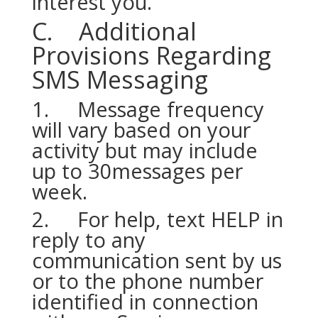
interest you.
C. Additional
Provisions Regarding
SMS Messaging
1. Message frequency
will vary based on your
activity but may include
up to 30messages per
week.
2. For help, text HELP in
reply to any
communication sent by us
or to the phone number
identified in connection