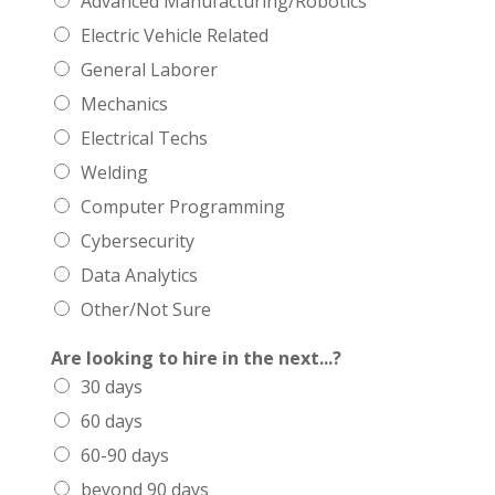
Advanced Manufacturing/Robotics
Electric Vehicle Related
General Laborer
Mechanics
Electrical Techs
Welding
Computer Programming
Cybersecurity
Data Analytics
Other/Not Sure
Are looking to hire in the next...?
30 days
60 days
60-90 days
beyond 90 days