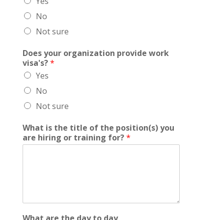
Yes
No
Not sure
Does your organization provide work
visa's?
*
Yes
No
Not sure
What is the title of the position(s) you
are hiring or training for?
*
What are the day to day