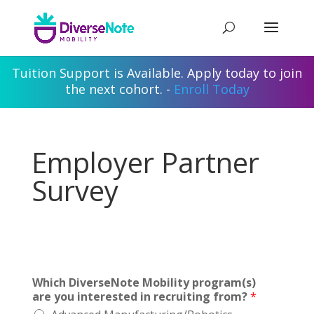
Tuition Support is Available. Apply today to join
the next cohort. -
Enroll Today
Employer Partner
Survey
Which DiverseNote Mobility program(s)
are you interested in recruiting from?
*