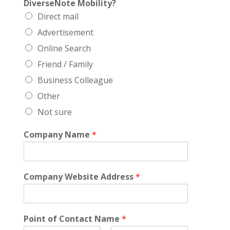
DiverseNote Mobility?
Direct mail
Advertisement
Online Search
Friend / Family
Business Colleague
Other
Not sure
Company Name
*
Company Website Address
*
Point of Contact Name
*