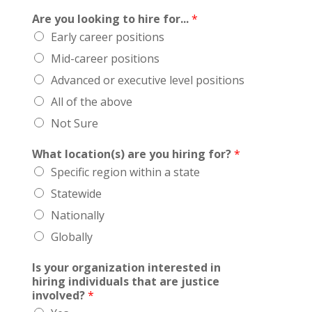
Are you looking to hire for...
*
Early career positions
Mid-career positions
Advanced or executive level positions
All of the above
Not Sure
What location(s) are you hiring for?
*
Specific region within a state
Statewide
Nationally
Globally
Is your organization interested in
hiring individuals that are justice
involved?
*