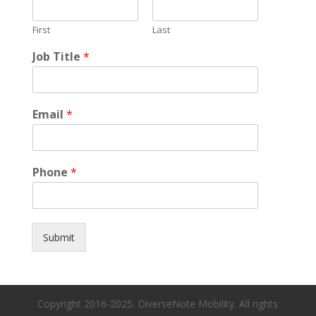
First
Last
Job Title
*
Email
*
Phone
*
Submit
Copyright 2016-2025. DiverseNote Mobility. All rights