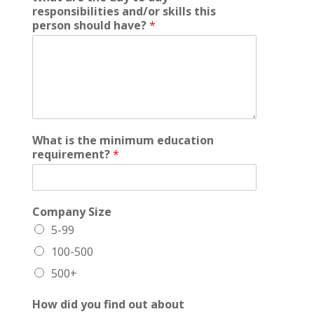
responsibilities and/or skills this
person should have?
*
What is the minimum education
requirement?
*
Company Size
5-99
100-500
500+
How did you find out about