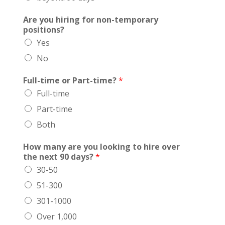
Are you hiring for non-temporary
positions?
Yes
No
Full-time or Part-time?
*
Full-time
Part-time
Both
How many are you looking to hire over
the next 90 days?
*
30-50
51-300
301-1000
Over 1,000