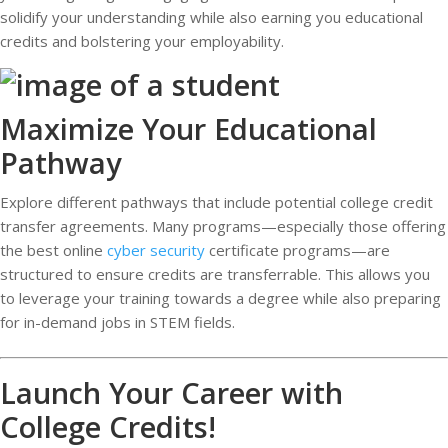
solidify your understanding while also earning you educational
credits and bolstering your employability.
Maximize Your Educational
Pathway
Explore different pathways that include potential college credit
transfer agreements. Many programs—especially those offering
the best online
cyber security
certificate programs—are
structured to ensure credits are transferrable. This allows you
to leverage your training towards a degree while also preparing
for in-demand jobs in STEM fields.
Launch Your Career with
College Credits!