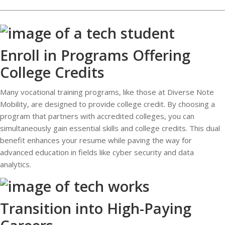
Enroll in Programs Offering
College Credits
Many vocational training programs, like those at Diverse Note
Mobility, are designed to provide college credit. By choosing a
program that partners with accredited colleges, you can
simultaneously gain essential skills and college credits. This dual
benefit enhances your resume while paving the way for
advanced education in fields like cyber security and data
analytics.
Transition into High-Paying