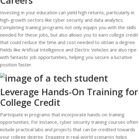
Careers
Investing in your education can yield high returns, particularly in
high-growth sectors like cyber security and data analytics.
Completing training programs not only equips you with the skills
needed for these jobs, but also allows you to earn college credit
that could reduce the time and cost needed to obtain a degree.
Fields like Artificial Intelligence and Electric Vehicles are also ripe
with fantastic job opportunities, helping you secure a lucrative
position faster.
Leverage Hands-On Training for
College Credit
Participate in programs that incorporate hands-on training
opportunities. For instance, cyber security training courses often
include practical labs and projects that can be credited towards
your college degree. Engaging in real-world scenarios helps