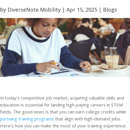
by
DiverseNote Mobility
|
Apr 15, 2025
|
Blogs
In today’s competitive job market, acquiring valuable skills and
education is essential for landing high-paying careers in STEM
fields. The good news is that you can earn college credits while
pursuing training programs
that align with high-demand jobs.
Here’s how you can make the most of your training experience.