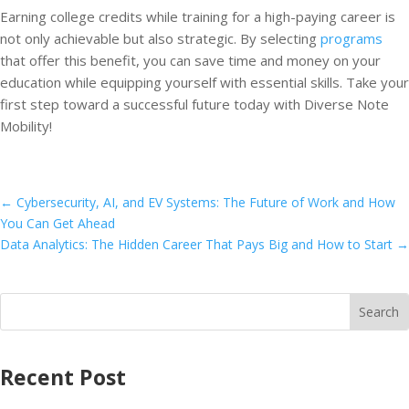
Earning college credits while training for a high-paying career is
not only achievable but also strategic. By selecting
programs
that offer this benefit, you can save time and money on your
education while equipping yourself with essential skills. Take your
first step toward a successful future today with Diverse Note
Mobility!
←
Cybersecurity, AI, and EV Systems: The Future of Work and How
You Can Get Ahead
Data Analytics: The Hidden Career That Pays Big and How to Start
→
Recent Post