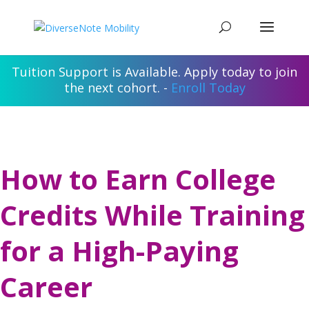
Tuition Support is Available. Apply today to join
the next cohort. -
Enroll Today
How to Earn College
Credits While Training
for a High-Paying
Career